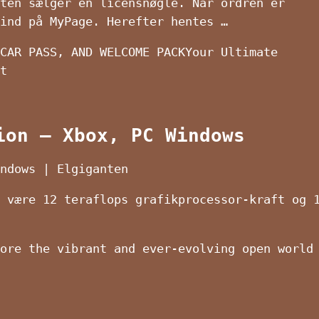
ten sælger en licensnøgle. Når ordren er
ind på MyPage. Herefter hentes …
CAR PASS, AND WELCOME PACKYour Ultimate
t
ion – Xbox, PC Windows
ndows | Elgiganten
 være 12 teraflops grafikprocessor-kraft og 
ore the vibrant and ever-evolving open world