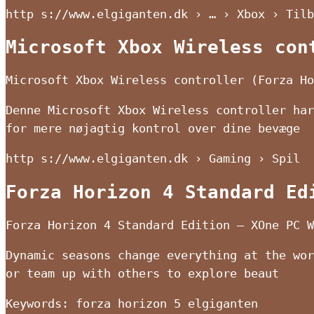
http s://www.elgiganten.dk › … › Xbox › Tilb
Microsoft Xbox Wireless con
Microsoft Xbox Wireless controller (Forza Ho
Denne Microsoft Xbox Wireless controller har
for mere nøjagtig kontrol over dine bevæge
http s://www.elgiganten.dk › Gaming › Spil
Forza Horizon 4 Standard Ed
Forza Horizon 4 Standard Edition – XOne PC W
Dynamic seasons change everything at the wor
or team up with others to explore beaut
Keywords: forza horizon 5 elgiganten