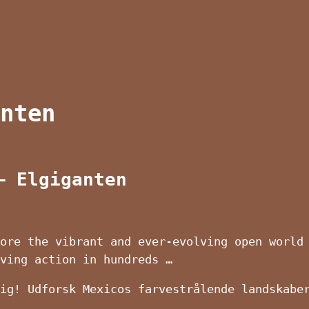
nten
– Elgiganten
ore the vibrant and ever-evolving open world
iving action in hundreds …
ig! Udforsk Mexicos farvestrålende landskabe