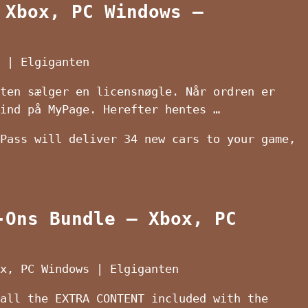
 Xbox, PC Windows –
 | Elgiganten
ten sælger en licensnøgle. Når ordren er
ind på MyPage. Herefter hentes …
Pass will deliver 34 new cars to your game,
-Ons Bundle – Xbox, PC
x, PC Windows | Elgiganten
all the EXTRA CONTENT included with the