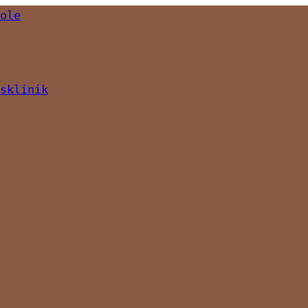
ole
sklinik