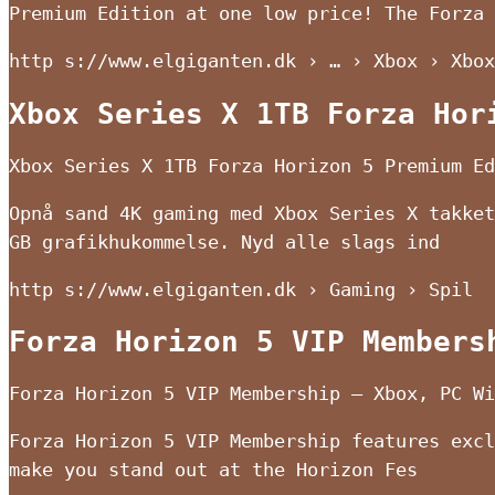
Premium Edition at one low price! The Forza
http s://www.elgiganten.dk › … › Xbox › Xbox
Xbox Series X 1TB Forza Hor
Xbox Series X 1TB Forza Horizon 5 Premium Ed
Opnå sand 4K gaming med Xbox Series X takket
GB grafikhukommelse. Nyd alle slags ind
http s://www.elgiganten.dk › Gaming › Spil
Forza Horizon 5 VIP Members
Forza Horizon 5 VIP Membership – Xbox, PC Wi
Forza Horizon 5 VIP Membership features excl
make you stand out at the Horizon Fes