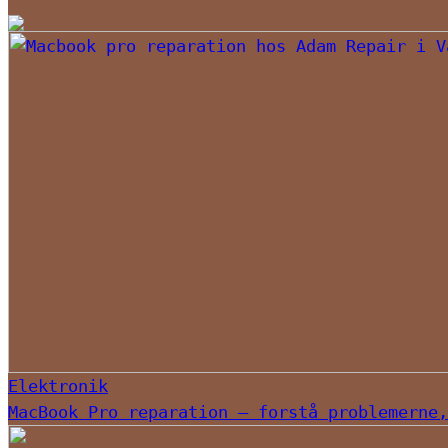
Elektronik
MacBook Pro reparation – forstå problemerne,