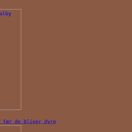
 før de bliver dyre