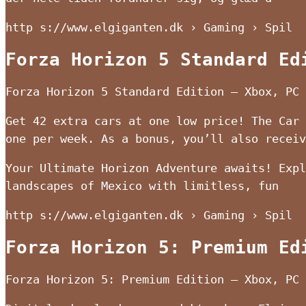
http s://www.elgiganten.dk › Gaming › Spil
Forza Horizon 5 Standard Ed
Forza Horizon 5 Standard Edition – Xbox, PC 
Get 42 extra cars at one low price! The Car 
one per week. As a bonus, you’ll also receiv
Your Ultimate Horizon Adventure awaits! Expl
landscapes of Mexico with limitless, fun
http s://www.elgiganten.dk › Gaming › Spil
Forza Horizon 5: Premium Ed
Forza Horizon 5: Premium Edition – Xbox, PC 