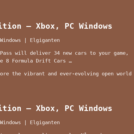
ition – Xbox, PC Windows
Windows | Elgiganten
Pass will deliver 34 new cars to your game,
e 8 Formula Drift Cars …
ore the vibrant and ever-evolving open world
ition – Xbox, PC Windows
Windows | Elgiganten