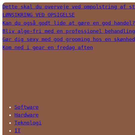
Dette skal du overveje ved ompolstring af st
LØNSIKRING VED OPSIGELSE
Kan du også godt lide at gøre en god handel?
Bliv alge-fri med en professionel behandling
Gør dig sexy med god grooming hos en skønhed
Kom ned i gear en fredag aften
Software
Hardware
Teknologi
IT