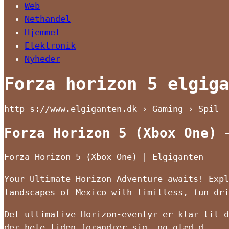
Web
Nethandel
Hjemmet
Elektronik
Nyheder
Forza horizon 5 elgiga
http s://www.elgiganten.dk › Gaming › Spil
Forza Horizon 5 (Xbox One) 
Forza Horizon 5 (Xbox One) | Elgiganten
Your Ultimate Horizon Adventure awaits! Expl
landscapes of Mexico with limitless, fun dr
Det ultimative Horizon-eventyr er klar til d
der hele tiden forandrer sig, og glæd d