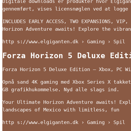
Digitale downloads er produkter hvor Elgigan
gennemført, vises licensnøglen ved at logge 
INCLUDES EARLY ACCESS, TWO EXPANSIONS, VIP, 
Horizon Adventure awaits! Explore the vibran
http s://www.elgiganten.dk › Gaming › Spil
Forza Horizon 5 Deluxe Edit
Forza Horizon 5 Deluxe Edition – Xbox, PC Wi
Opnå sand 4K gaming med Xbox Series X takket
GB grafikhukommelse. Nyd alle slags ind.
Your Ultimate Horizon Adventure awaits! Expl
landscapes of Mexico with limitless, fun
http s://www.elgiganten.dk › Gaming › Spil