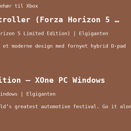
ehør til Xbox
troller (Forza Horizon 5 …
rizon 5 Limited Edition) | Elgiganten
 et moderne design med fornyet hybrid D-pad
ition – XOne PC Windows
indows | Elgiganten
ld’s greatest automotive festival. Go it alo