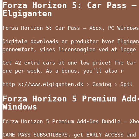
Forza Horizon 5: Car Pass –
Elgiganten
Forza Horizon 5: Car Pass – Xbox, PC Windows
Digitale downloads er produkter hvor Elgigan
gennemført, vises licensnøglen ved at logge 
Get 42 extra cars at one low price! The Car 
one per week. As a bonus, you’ll also r
http s://www.elgiganten.dk › Gaming › Spil
Forza Horizon 5 Premium Add
Windows
Forza Horizon 5 Premium Add-Ons Bundle – Xbo
GAME PASS SUBSCRIBERS, get EARLY ACCESS and 