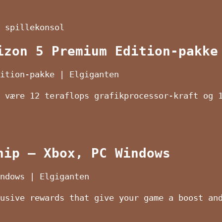
 spillekonsol
izon 5 Premium Edition-pakke
ition-pakke | Elgiganten
 være 12 teraflops grafikprocessor-kraft og 
hip – Xbox, PC Windows
ndows | Elgiganten
usive rewards that give your game a boost an