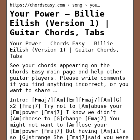
https://chordseasy.com › song › you…
Your Power – Billie
Eilish (Version 1) |
Guitar Chords, Tabs
Your Power – Chords Easy – Billie
Eilish (Version 1) | Guitar Chords,
Tabs
See your chords appearing on the
Chords Easy main page and help other
guitar players. Please write comments
if you find anything incorrect, or you
want to share …
Intro: [Fmaj7][Am][Em][Fmaj7][Am][G]
x2 [Fmaj7] Try not to [Am]abuse your
[Em]power [Fmaj7] I know we didn’t
[Am]choose to [G]change [Fmaj7] You
might not want to [Am]lose your
[Em]power [Fmaj7] But having [Am]it’s
so [G]strange She [Fmaj7]said you were