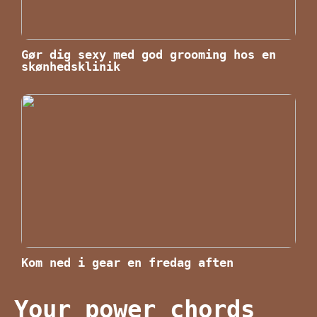
Gør dig sexy med god grooming hos en
skønhedsklinik
Kom ned i gear en fredag aften
Your power chords