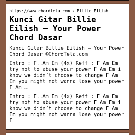
https://www.chordtela.com › Billie Eilish
Kunci Gitar Billie
Eilish – Your Power
Chord Dasar
Kunci Gitar Billie Eilish – Your Power
Chord Dasar ©ChordTela.com
Intro : F..Am Em (4x) Reff : F Am Em
try not to abuse your power F Am Em i
know we didn’t choose to change F Am
Em you might not wanna lose your power
F Am …
Intro : F..Am Em (4x) Reff : F Am Em
try not to abuse your power F Am Em i
know we didn’t choose to change F Am
Em you might not wanna lose your power
F