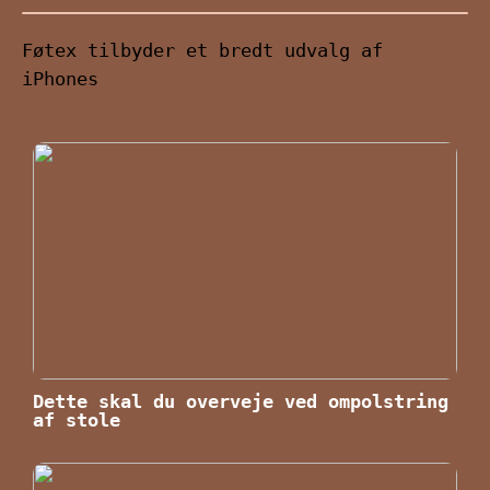
Føtex tilbyder et bredt udvalg af
iPhones
Dette skal du overveje ved ompolstring
af stole