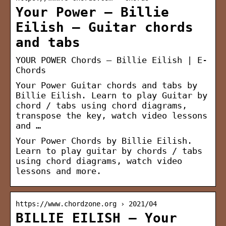
Your Power – Billie
Eilish – Guitar chords
and tabs
YOUR POWER Chords – Billie Eilish | E-
Chords
Your Power Guitar chords and tabs by
Billie Eilish. Learn to play Guitar by
chord / tabs using chord diagrams,
transpose the key, watch video lessons
and …
Your Power Chords by Billie Eilish.
Learn to play guitar by chords / tabs
using chord diagrams, watch video
lessons and more.
https://www.chordzone.org › 2021/04
BILLIE EILISH – Your