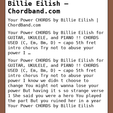
Billie Eilish –
Chordband.com
Your Power CHORDS by Billie Eilish |
ChordBand.com
Your Power CHORDS by Billie Eilish for
GUITAR, UKULELE, and PIANO !! CHORDS
USED (C, Em, Bm, D) ~ capo 5th fret
intro chorus Try not to abuse your
power I …
Your Power CHORDS by Billie Eilish for
GUITAR, UKULELE, and PIANO !! CHORDS
USED (C, Em, Bm, D) ~ capo 5th fret
intro chorus Try not to abuse your
power I know we didn t choose to
change You might not wanna lose your
power But having it s so strange verse
1 She said you were a hero You played
the part But you ruined her in a year
Your Power CHORDS by Billie Eilish