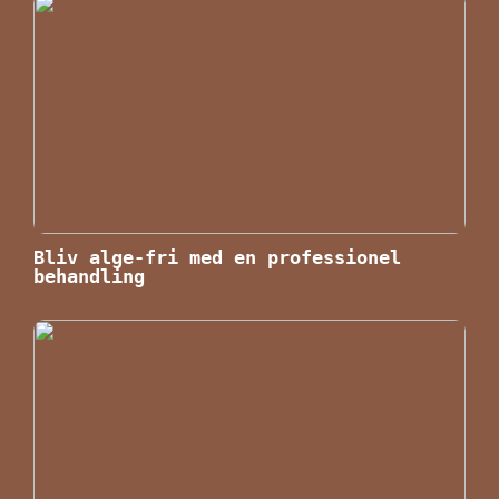
Bliv alge-fri med en professionel
behandling