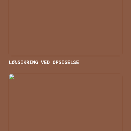
LØNSIKRING VED OPSIGELSE