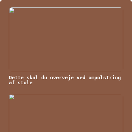
Dette skal du overveje ved ompolstring
af stole