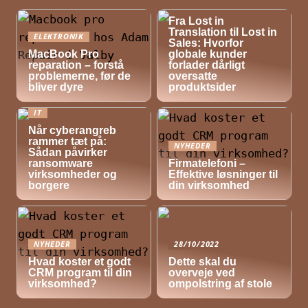
NYHEDER
Fra Lost in
Translation til Lost in
ELEKTRONIK
Sales: Hvorfor
MacBook Pro
globale kunder
reparation – forstå
forlader dårligt
problemerne, før de
oversatte
bliver dyre
produktsider
IT
Når cyberangreb
rammer tæt på:
NYHEDER
Sådan påvirker
ransomware
Firmatelefoni –
virksomheder og
Effektive løsninger til
borgere
din virksomhed
NYHEDER
28/10/2022
Hvad koster et godt
Dette skal du
CRM program til din
overveje ved
virksomhed?
ompolstring af stole