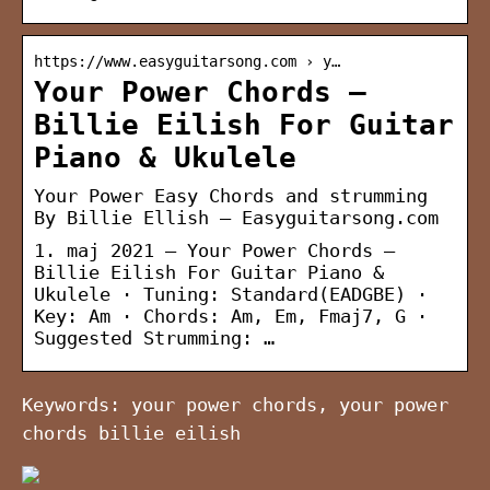
https://www.easyguitarsong.com › y…
Your Power Chords –
Billie Eilish For Guitar
Piano & Ukulele
Your Power Easy Chords and strumming
By Billie Ellish – Easyguitarsong.com
1. maj 2021 — Your Power Chords –
Billie Eilish For Guitar Piano &
Ukulele · Tuning: Standard(EADGBE) ·
Key: Am · Chords: Am, Em, Fmaj7, G ·
Suggested Strumming: …
Keywords: your power chords, your power
chords billie eilish