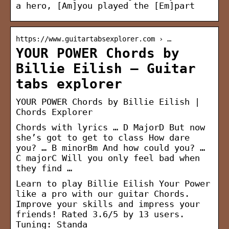
a hero, [Am]you played the [Em]part
https://www.guitartabsexplorer.com › …
YOUR POWER Chords by
Billie Eilish – Guitar
tabs explorer
YOUR POWER Chords by Billie Eilish |
Chords Explorer
Chords with lyrics … D MajorD But now
she’s got to get to class How dare
you? … B minorBm And how could you? …
C majorC Will you only feel bad when
they find …
Learn to play Billie Eilish Your Power
like a pro with our guitar Chords.
Improve your skills and impress your
friends! Rated 3.6/5 by 13 users.
Tuning: Standa