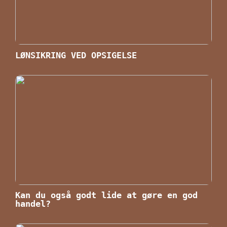
LØNSIKRING VED OPSIGELSE
Kan du også godt lide at gøre en god
handel?