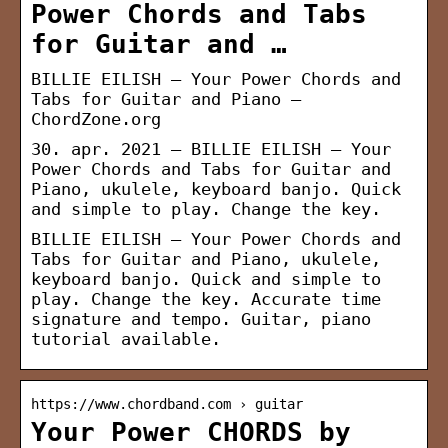
Power Chords and Tabs
for Guitar and …
BILLIE EILISH – Your Power Chords and
Tabs for Guitar and Piano –
ChordZone.org
30. apr. 2021 — BILLIE EILISH – Your
Power Chords and Tabs for Guitar and
Piano, ukulele, keyboard banjo. Quick
and simple to play. Change the key.
BILLIE EILISH – Your Power Chords and
Tabs for Guitar and Piano, ukulele,
keyboard banjo. Quick and simple to
play. Change the key. Accurate time
signature and tempo. Guitar, piano
tutorial available.
https://www.chordband.com › guitar
Your Power CHORDS by