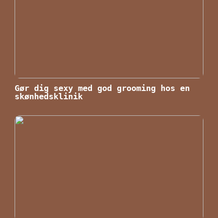
Gør dig sexy med god grooming hos en
skønhedsklinik