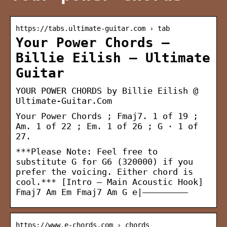
https://tabs.ultimate-guitar.com › tab
Your Power Chords –
Billie Eilish – Ultimate
Guitar
YOUR POWER CHORDS by Billie Eilish @
Ultimate-Guitar.Com
Your Power Chords ; Fmaj7. 1 of 19 ;
Am. 1 of 22 ; Em. 1 of 26 ; G · 1 of
27.
***Please Note: Feel free to
substitute G for G6 (320000) if you
prefer the voicing. Either chord is
cool.*** [Intro – Main Acoustic Hook]
Fmaj7 Am Em Fmaj7 Am G e|————————–
https://www.e-chords.com › chords