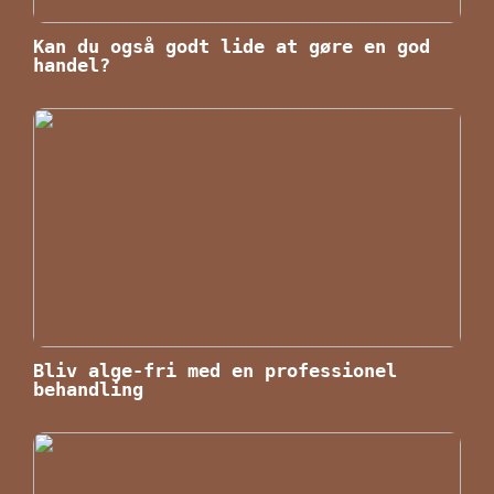
Kan du også godt lide at gøre en god
handel?
Bliv alge-fri med en professionel
behandling